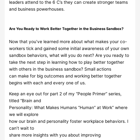
leaders
attend
to the
6 C’s
they
can create
stronger teams
and
business powerhouses.
Are
You
Ready
to
Work
Better
Together
in
the
Business
Sandbox?
Now that you’ve learned more about what makes
your co-
workers tick and
gained some initial
awareness of your own
sandbox behaviors, what will
you do next? Are you ready to
take the
next step in learning how to play
better together
with others in the business sandbox? Small
actions
can
make for big outcomes
and working better together
begins with each and
every
one
of
us.
Keep an eye out for part 2 of my “People Primer” series,
titled
“Brain and
Personality: What
Makes Humans “Human” at Work” where
we will explore
how our brain and personality foster
workplace behaviors.
I
can’t wait to
share more insights with you about improving