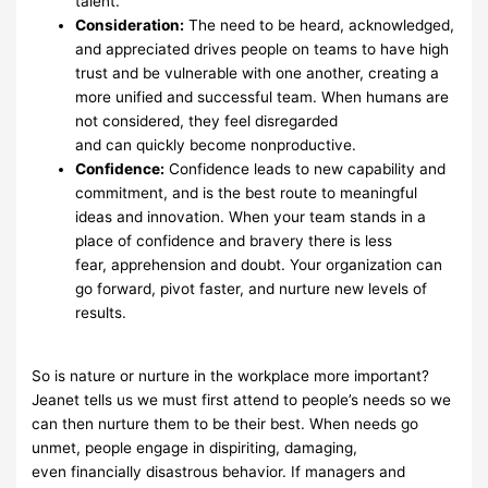
talent.
Consideration
:
The need to be heard, acknowledged,
and
appreciated drives people on
teams to have high
trust and be
vulnerable with one another, creating a
more unified
and successful
team. When humans are
not considered, they feel disregarded
and
can
quickly
become nonproductive.
Confidence:
Confidence leads to new capability and
commitment,
and is the best route
to meaningful
ideas and innovation. When your
team stands in a
place of confidence
and bravery there is less
fear,
apprehension and doubt. Your organization can
go
forward,
pivot
faster, and nurture new levels of
results.
So is nature or nurture in the workplace more important?
Jeanet
tells us we
must first attend to
people’s needs so we
can then nurture them to be their
best. When needs go
unmet, people
engage in dispiriting, damaging,
even
financially disastrous behavior. If managers and