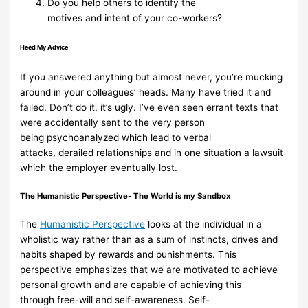
Do you
help
others
to
identify
the
motives
and
intent
of
your
co-workers?
Heed
My
Advice
If you answered anything but almost never, you’re mucking
around in your
colleagues’ heads. Many have tried it and
failed. Don’t do it, it’s ugly. I’ve even
seen errant texts that
were accidentally sent to the very person
being
psychoanalyzed which lead to verbal
attacks,
derailed
relationships and in one
situation a lawsuit
which the employer eventually lost.
The
Humanistic
Perspective- The
World is
my
Sandbox
The
Humanistic Perspective
looks at the individual in a
wholistic way
rather than as a sum of
instincts, drives and
habits shaped by rewards and
punishments. This
perspective emphasizes
that we are motivated to
achieve
personal growth and are capable of achieving this
through
free-will
and
self-awareness.
Self-