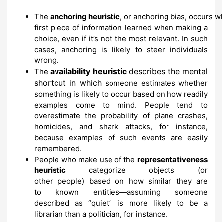
The
anchoring
heuristic
,
or
anchoring
bias,
occurs
w
first piece of information learned when
making a
choice, even if it’s not the most
relevant.
In such
cases,
anchoring is
likely to steer individuals
wrong.
availability heuristic
describes the mental
The
shortcut in which
someone estimates
whether
something is likely to occur based on
how readily
examples come to mind.
People tend to
overestimate
the probability of plane crashes,
homicides, and shark
attacks,
for
instance,
because examples
of such events are
easily
remembered.
People who make use of the
representativeness
heuristic
categorize objects (or
other
people)
based on how similar they are
to
known entities
—assuming someone
described
as
“quiet” is more likely
to be a
librarian than
a politician, for instance.