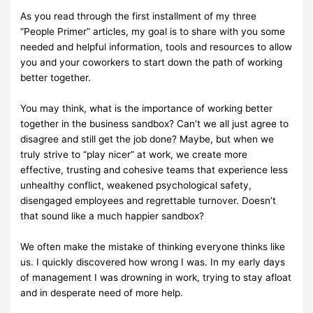
As you read through the first installment of my three
“People Primer”
articles, my goal is to
share with you some
needed and helpful
information, tools and resources to allow
you and
your
coworkers to start
down
the path of
working
better
together.
You may think, what is the importance of working better
together in the
business sandbox?
Can’t we all just agree to
disagree and still get the job
done? Maybe, but when we
truly strive
to “play nicer” at work, we create
more
effective, trusting and cohesive teams that experience
less
unhealthy
conflict, weakened psychological safety,
disengaged employees and
regrettable
turnover.
Doesn’t
that sound like a much happier sandbox?
We often make the mistake of thinking everyone thinks like
us. I quickly
discovered how wrong
I was. In my early days
of management I was
drowning in work, trying to stay afloat
and in
desperate
need of more help.