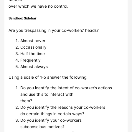
over which we have
no control.
Sandbox Sidebar
Are
you
trespassing in
your co-workers’
heads?
Almost never
Occassionally
Half the time
Frequently
Almost always
Using a scale of 1-5 answer the following:
Do you
identify
the
intent of
co-worker’s
actions
and
use
this to
interact
with
them?
Do you
identify the
reasons
your
co-workers
do
certain things
in certain
ways?
Do you
identify
your
co-workers
subconscious
motives?