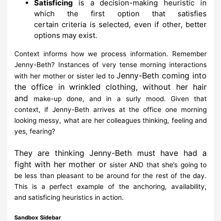
Satisficing
is a decision-making heuristic in
which the
first option
that satisfies
certain
criteria
is selected
, even if other, better
options
may
exist.
Context informs how we process information. Remember
Jenny-Beth?
Instances of very tense
morning interactions
Jenny-Beth coming into
with her mother or sister led to
the office in
wrinkled clothing, without her hair
and
make-up done, and in a surly mood. Given that
context,
if Jenny-Beth arrives
at the office one morning
looking messy, what are her colleagues thinking,
feeling
and
yes,
fearing?
They are thinking Jenny-Beth must have had a
fight with her mother or
sister AND that she’s
going to
be less than pleasant to be around for the
rest of the day.
This is a perfect example of
the
anchoring, availability,
and
satisficing heuristics
in action.
Sandbox Sidebar