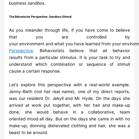
business sandbox.
The
Behaviorist
Perspective-
Sandbox
Stimuli
As you meander through life, if you have come to believe
that you are
controlled by
your
environment
and
what
you
have
learned
from
your
environ
Perspective
.
Behaviorists believe that all
behavior
results
from a particular stimulus. It is your task to try and
understand which
combination
or sequence of
stimuli
cause
a certain
response.
Let’s explore this perspective with a real-world example.
Jenny-Beth (not her
real name), one of
my direct reports,
was our resident Dr. Jekyll and Mr.
Hyde. On the days she
arrived at work put
together, with her hair and make-
up
done, she would behave in a collaborative, team
oriented
mood all day.
But on the days she came in with no
make-up, donning disheveled clothing
and
hair,
she
was a
beast to be around.