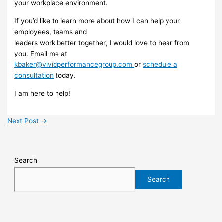
your
workplace
environment
.
If you’d like to learn
more about
how I can help your
employees, teams and
leaders work better
together
, I would love to hear from
you.
Email me
at
kbaker@vividperformancegroup.com
or
schedule a
consultation
today.
I am
here to help!
Next Post
→
Search
Search