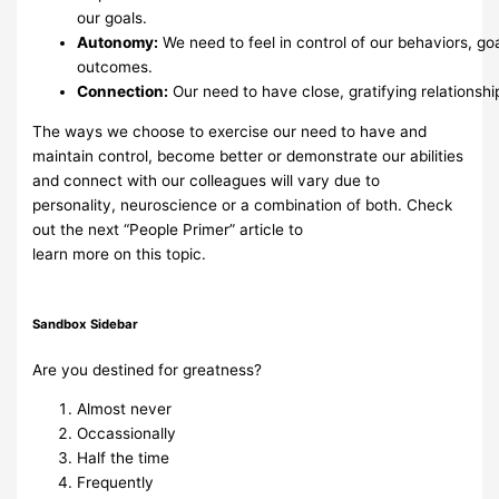
our goals.
Autonomy:
We
need
to
feel
in
control
of
our
behaviors,
goa
outcomes.
Connection:
Our
need
to
have
close,
gratifying
relationshi
The ways we choose to exercise our need to have and
maintain control,
become better or
demonstrate our abilities
and connect with our
colleagues will vary due to
personality,
neuroscience or a combination of
both. Check
out the next “People Primer” article to
learn
more
on
this
topic.
Sandbox Sidebar
Are you destined for greatness?
Almost never
Occassionally
Half the time
Frequently