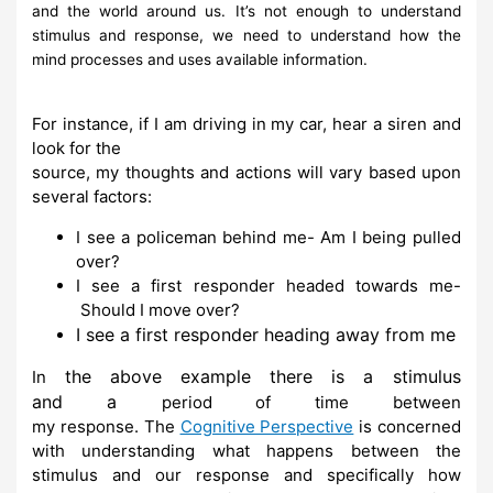
and the world
around us. It’s not
enough to understand
stimulus and response, we need to
understand how the
mind processes
and
uses available information.
For instance, if I am driving in my car, hear a siren and
look for the
source, my thoughts and
actions
will vary based upon
several factors:
I
see
a
policeman behind
me-
Am I
being
pulled
over?
I
see
a first
responder headed
towards me-
Should
I move
over?
I see a first responder heading away from me
the above
example there
is a stimulus
In
and
a
period of time
between
my
response.
The
Cognitive Perspective
is
concerned
with understanding what
happens between the
stimulus and our response and specifically how