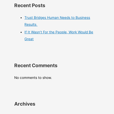
Recent Posts
Trust Bridges Human Needs to Business
Results
If It Wasn’t For the People, Work Would Be
Great
Recent Comments
No comments to show.
Archives