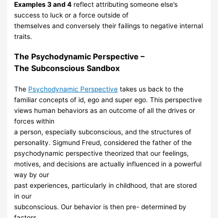
Examples 3 and 4
reflect attributing someone else’s
success to luck or a force
outside of
themselves
and
conversely their failings to negative internal
traits.
The
Psychodynamic
Perspective –
The
Subconscious
Sandbox
The
Psychodynamic Perspective
takes us back to the
familiar
concepts of id, ego
and super ego. This
perspective
views
human behaviors as an outcome of all the
drives or
forces within
a person, especially subconscious, and the structures of
personality. Sigmund Freud, considered the father of the
psychodynamic
perspective theorized that our feelings,
motives,
and decisions are
actually influenced in a powerful
way by our
past experiences, particularly in
childhood, that are stored
in our
subconscious. Our behavior is then pre-
determined
by
factors