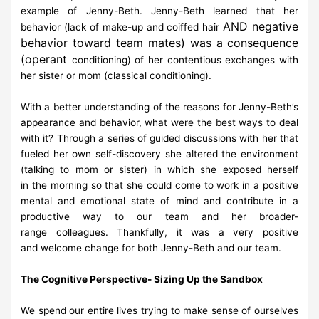
example of Jenny-
Beth. Jenny-Beth learned that her
AND negative
behavior
(lack of make-up and coiffed hair
behavior toward team mates) was a
consequence
(operant
conditioning) of her contentious exchanges with
her sister or mom
(classical
conditioning).
With a better understanding of the reasons for Jenny-Beth’s
appearance and
behavior, what
were the best ways to deal
with it? Through a series of
guided discussions with her that
fueled
her own self-discovery she altered
the environment
(talking to mom or sister) in which she
exposed herself
in
the morning so that she could come to work in a positive
mental and
emotional state of mind and contribute in a
productive way to our team and
her broader-
range
colleagues. Thankfully, it was a very positive
and
welcome change for both Jenny-Beth and our
team.
The
Cognitive
Perspective-
Sizing
Up
the
Sandbox
We spend our entire lives trying to make sense of ourselves