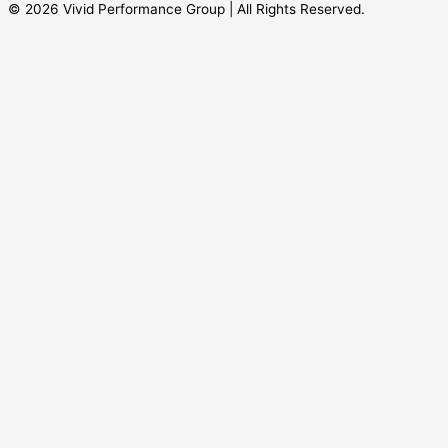
© 2026 Vivid Performance Group | All Rights Reserved.