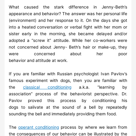
What caused the stark difference in Jenny-Beth’s
appearance and
behavior? The answer was
her personal life
(environment) and her
response to it. On the days she got
into a heated
conversation or verbal
fight with her mom or
sister early in the morning, she became delayed
and/or
adopted a “screw it” attitude. While her co-workers were
not
concerned about Jenny-
Beth’s
hair
or make-up,
they
were
concerned
about her
poor
behavior
and
attitude
at
work.
If you are familiar with Russian psychologist Ivan Pavlov’s
famous
experiment with dogs, then
you are familiar with
the
classical
conditioning
a.k.a. “learning by
association”
process of the behaviorist
perspective. Dr.
Pavlov proved this process by conditioning his
dogs
to
salivate at the sound of a bell by repeatedly
sounding the bell and
immediately providing
them
food.
The
operant conditioning
process by where we learn from
the
consequences of our
behavior can be illustrated by the