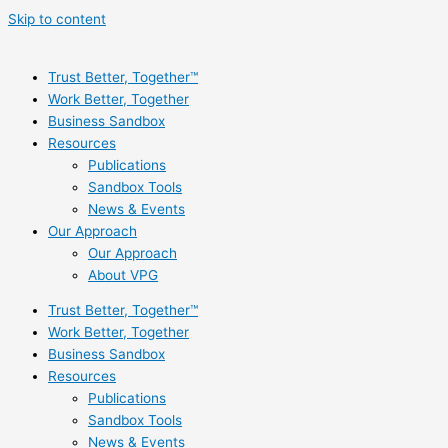
Skip to content
Trust Better, Together™
Work Better, Together
Business Sandbox
Resources
Publications
Sandbox Tools
News & Events
Our Approach
Our Approach
About VPG
Trust Better, Together™
Work Better, Together
Business Sandbox
Resources
Publications
Sandbox Tools
News & Events