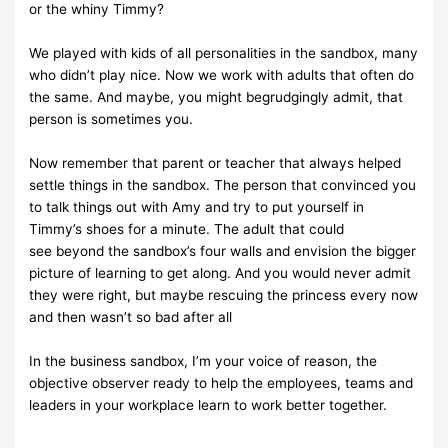
or the whiny
Timmy?
We played with kids of all personalities in the sandbox, many
who didn’t
play nice. Now we
work with adults that often do
the same.
And maybe,
you might begrudgingly admit, that
person
is sometimes you.
Now remember that parent or teacher that always helped
settle things in
the sandbox. The
person
that
convinced
you
to talk
things
out with
Amy
and
try to
put
yourself
in
Timmy’s
shoes
for a minute. The adult that could
see
beyond the sandbox’s four walls and envision the bigger
picture of learning
to get along. And you would never admit
they were right, but maybe
rescuing
the
princess every now
and then wasn’t so bad
after all
In the business sandbox, I’m your voice of reason, the
objective observer
ready to help the
employees,
teams and
leaders
in
your
workplace learn
to work
better
together.