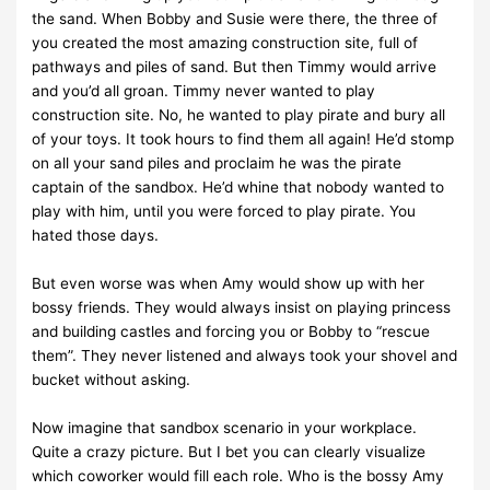
the sand. When
Bobby
and
Susie
were
there,
the
three
of
you
created
the
most
amazing
construction
site,
full
of
pathways
and piles of sand. But then Timmy would arrive
and you’d all groan. Timmy
never
wanted to play
construction site. No, he wanted to play pirate and
bury all
of your toys. It took
hours to find them all again! He’d stomp
on all
your sand piles and proclaim he was the pirate
captain of the sandbox. He’d
whine that nobody wanted to
play with him, until you were forced
to
play
pirate. You
hated those days.
But even worse was when Amy would show up with her
bossy friends. They
would always insist
on playing princess
and building castles and forcing you
or Bobby to “rescue
them”. They never
listened
and always took
your
shovel
and
bucket
without asking.
Now imagine that sandbox scenario in your workplace.
Quite a crazy
picture. But I bet you can
clearly visualize
which coworker would fill each
role. Who is the bossy Amy