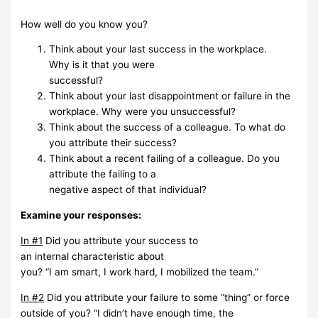
How
well do you know you?
Think
about
your last
success
in the
workplace.
Why
is
it that you
were
successful?
Think about your last disappointment or failure in the
workplace. Why were you
unsuccessful?
Think
about the
success of
a colleague.
To what
do
you
attribute
their
success?
Think about a recent failing of a colleague. Do you
attribute the failing to a
negative aspect of that
individual?
Examine
your
responses:
In
#1
Did
you attribute
your
success
to
an
internal
characteristic
about
you?
“I
am
smart,
I
work
hard,
I mobilized the team.”
In #2
Did you attribute your failure to some “thing” or force
outside of you? “I
didn’t have enough
time,
the