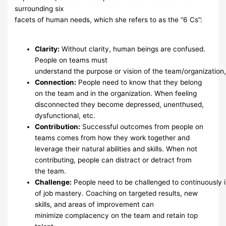
surrounding six
facets of human needs, which she refers to as
the “6 Cs”:
Clarity
:
Without clarity, human beings are confused.
People on teams
must
understand
the
purpose
or
vision
of
the
team/organization
Connection
:
People need to know that they belong
on the team and
in the organization.
When
feeling
disconnected
they become
depressed, unenthused,
dysfunctional,
etc.
Contribution
:
Successful outcomes from people on
teams comes
from how they work
together and
leverage their natural abilities and
skills. When not
contributing, people
can
distract or detract from
the
team.
Challenge
:
People
need
to
be
challenged
to
continuously
of job mastery. Coaching on targeted
results, new
skills, and areas of
improvement
can
minimize
complacency
on the team
and
retain top