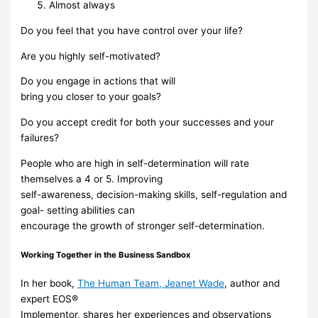
Almost always
Do you
feel
that
you
have
control
over your
life?
Are you highly
self-motivated?
Do you
engage in
actions that
will
bring
you
closer
to
your
goals?
Do you
accept credit for both your successes and your
failures?
People who are high in self-determination will rate
themselves a 4 or 5. Improving
self-awareness, decision-making skills, self-regulation and
goal-
setting abilities can
encourage the growth of stronger self-determination.
Working
Together
in
the
Business
Sandbox
In her book,
The Human Team
,
Jeanet Wade
,
author and
expert
EOS®
Implementor, shares
her experiences and observations