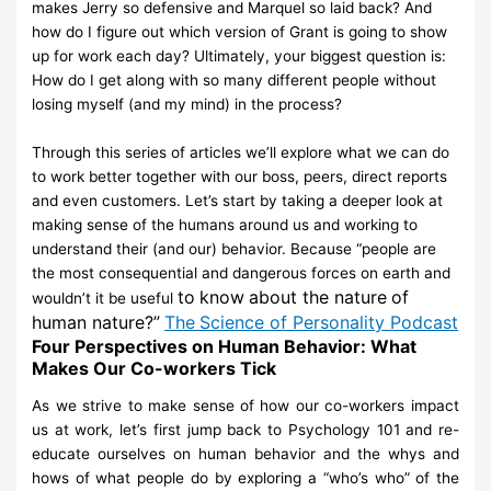
makes
Jerry so defensive and Marquel so laid back? And
how do I figure out which
version of Grant is going to show
up for work each day? Ultimately, your
biggest question is:
How do I get along with so many different people
without
losing myself (and my mind) in the
process?
Through this series of articles we’ll explore what we can do
to work better
together with our
boss, peers, direct reports
and even customers. Let’s start
by taking a deeper look at
making
sense of the humans around us and
working to
understand their (and our) behavior. Because
“people are
the
most consequential and dangerous forces on earth and
to
know
about the nature
of
wouldn’t it be useful
human nature?”
The
Science of Personality
Podcast
Four Perspectives on Human Behavior: What
Makes Our Co-workers Tick
As we strive to make sense of how our co-workers impact
us at work, let’s
first jump back to
Psychology 101 and re-
educate ourselves on human
behavior and the whys and
hows of what
people
do by exploring a “who’s
who” of
the