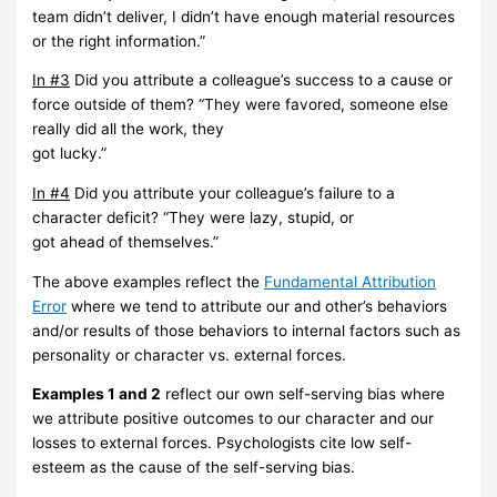
team
didn’t
deliver, I
didn’t have
enough
material
resources
or
the right
information.”
In
#3
Did
you attribute
a
colleague’s
success to
a
cause
or
force
outside
of
them?
“They
were
favored,
someone else
really did all the work,
they
got lucky.”
In #4
Did you attribute your colleague’s failure to a
character deficit? “They
were lazy, stupid,
or
got
ahead
of
themselves
.”
The above examples reflect the
Fundamental Attribution
Error
where we
tend to attribute our and
other’s behaviors
and/or results of those behaviors to
internal factors such as
personality or
character
vs. external forces.
Examples 1 and 2
reflect our own self-serving bias where
we attribute
positive outcomes to our
character and our
losses to external forces.
Psychologists cite low self-
esteem as the cause of the
self-serving
bias.