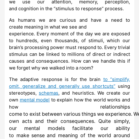
we
use
our
attention,
memory,
perception,
and
cognition
in
the
“stimulus
to
response”
process.
As
humans we
are curious and
have a need
to
create
meaning
in what we
see and
experience. Every moment of the day we are exposed
to hundreds, even
thousands, of stimuli,
which our
brain’s processing power must respond to.
Every trivial
stimulus can be linked to
millions of direct or indirect
causes and
consequences. How can we handle this if
we forget why
we
walked into a
room?
The adaptive response is for the brain
to “simplify,
omit, generalize and
generally use
shortcuts”
using
stereotypes,
schemas
, and heuristics.
We
create our
own
mental model
to explain how the world works and
relationships
how
come
to
exist
between
various
things
we
experience.
W
own acts and their
consequences. Quite simply,
our mental models facilitate our ability
to
make
sense
and meaning of the world around