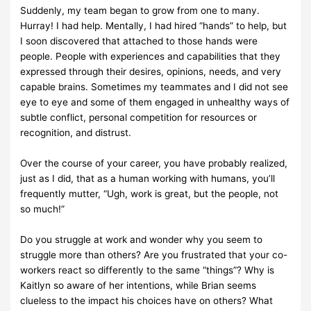
Suddenly, my team began to grow from one to many.
Hurray! I had help.
Mentally, I had hired
“hands” to help, but
I soon discovered that attached to
those hands were
people. People with
experiences and capabilities that
they
expressed through their desires, opinions, needs, and
very
capable
brains. Sometimes my teammates and I did not see
eye to eye and some of
them
engaged in unhealthy ways of
subtle conflict, personal competition
for resources or
recognition,
and distrust.
Over the course of your career, you have probably realized,
just as I did,
that as a human
working with humans, you’ll
frequently mutter, “Ugh,
work is great, but the people, not
so
much!”
Do you struggle at work and wonder why you seem to
struggle more than
others? Are you
frustrated that your co-
workers react so differently to the
same “things”? Why is
Kaitlyn so
aware of her intentions, while Brian
seems
clueless to the impact his choices have on others?
What