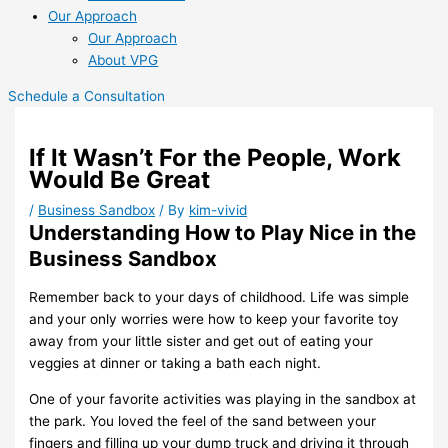
Our Approach
Our Approach
About VPG
Schedule a Consultation
If It Wasn’t For the People, Work
Would Be Great
/
Business Sandbox
/ By
kim-vivid
Understanding How to Play Nice in the
Business Sandbox
Remember back to your days of childhood. Life was simple
and your only
worries were how to
keep your favorite toy
away from your little sister and
get out of eating your
veggies at dinner
or
taking a bath each night.
One of your favorite activities was playing in the sandbox at
the park. You
loved the feel of the
sand between your
fingers and filling up your dump
truck and driving it through