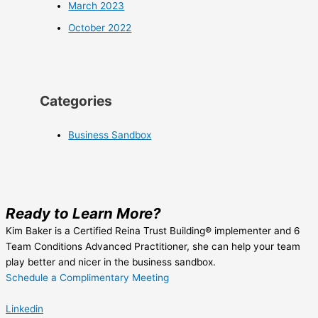
March 2023
October 2022
Categories
Business Sandbox
Ready to Learn More?
Kim Baker is a Certified Reina Trust Building® implementer and 6
Team Conditions Advanced Practitioner, she can help your team
play better and nicer in the business sandbox.
Schedule a Complimentary Meeting
Linkedin