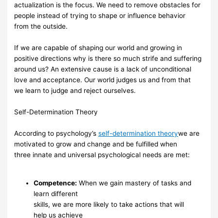
actualization
is
the focus.
We need to remove
obstacles for
people instead of trying to shape or influence behavior
from
the
outside.
If we are capable of shaping our world and growing in
positive directions
why is there so much
strife and suffering
around us? An extensive cause is a
lack of unconditional
love and
acceptance.
Our world judges us
and from
that
we
learn to judge and
reject ourselves.
Self-Determination
Theory
According to psychology’s
self-determination theory
we are
motivated to
grow
and change
and be
fulfilled
when
three
innate
and
universal
psychological
needs
are met:
Competence:
When we
gain mastery of tasks and
learn different
skills, we are more
likely
to take actions that will
help
us
achieve