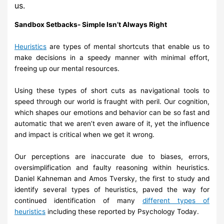
us.
Sandbox
Setbacks-
Simple Isn’t Always Right
Heuristics
are types of mental
shortcuts that enable us to
make decisions in
a speedy manner with minimal effort,
freeing up
our
mental resources.
Using these types of short cuts as navigational tools to
speed through our
world is fraught with
peril.
Our cognition,
which shapes our emotions and
behavior can be so fast and
automatic that
we
aren’t even aware
of it,
yet
the influence
and
impact is
critical
when we get
it wrong.
Our perceptions are inaccurate due to biases, errors,
oversimplification
and faulty reasoning
within heuristics.
Daniel Kahneman and Amos
Tversky,
the first to study and
identify several types of heuristics, paved
the way for
continued
identification
of many
different types of
heuristics
including these reported by Psychology Today.