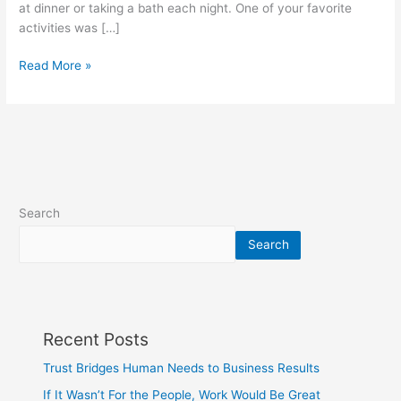
at dinner or taking a bath each night. One of your favorite
Great
activities was […]
Read More »
Search
Search
Recent Posts
Trust Bridges Human Needs to Business Results
If It Wasn’t For the People, Work Would Be Great