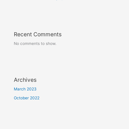
Recent Comments
No comments to show.
Archives
March 2023
October 2022