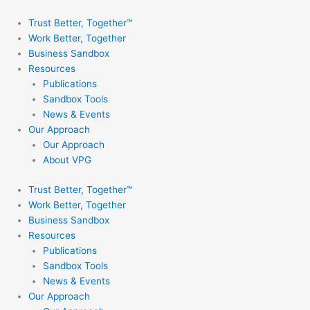
Skip
to
Trust Better, Together™
content
Work Better, Together
Business Sandbox
Resources
Publications
Sandbox Tools
News & Events
Our Approach
Our Approach
About VPG
Trust Better, Together™
Work Better, Together
Business Sandbox
Resources
Publications
Sandbox Tools
News & Events
Our Approach