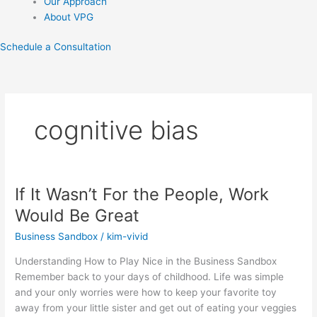
Our Approach
About VPG
Schedule a Consultation
cognitive bias
If It Wasn’t For the People, Work
If
It
Would Be Great
Wasn’t
Business Sandbox
/
kim-vivid
For
the
Understanding How to Play Nice in the Business Sandbox
People,
Remember back to your days of childhood. Life was simple
Work
and your only worries were how to keep your favorite toy
Would
away from your little sister and get out of eating your veggies
Be